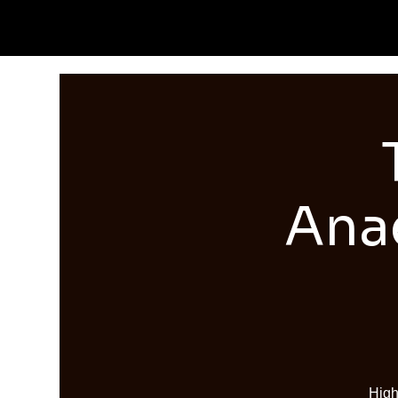
Anae
High