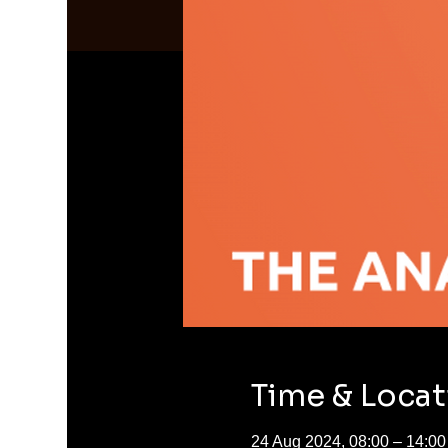
Time & Locat
24 Aug 2024, 08:00 – 14:00