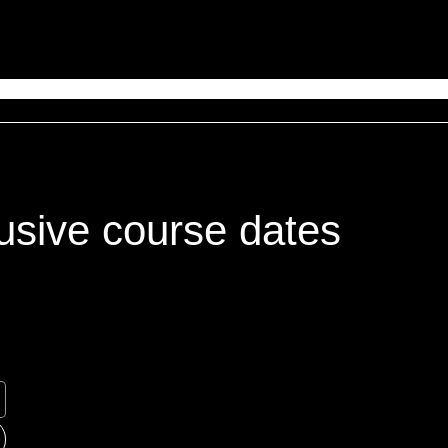
usive course dates