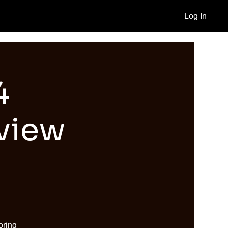
Log In
4
view
oring