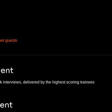
her guests
vent
 interviews, delivered by the highest scoring trainees 
vent