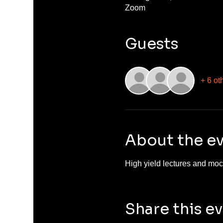
Zoom
Guests
+ 6 ot
About the e
High yield lectures and mock
Share this e