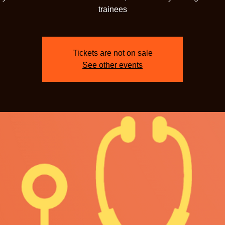
trainees
Tickets are not on sale
See other events