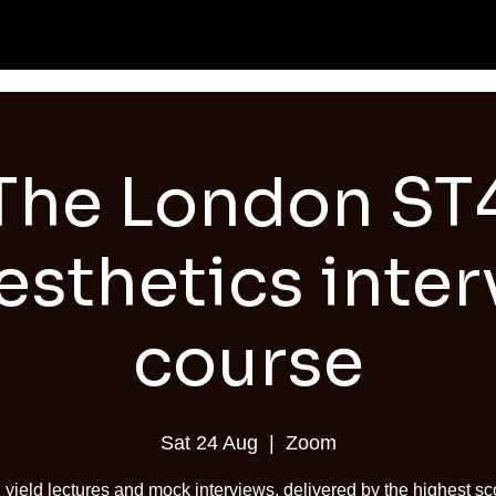
The London ST
sthetics inter
course
Sat 24 Aug
  |  
Zoom
 yield lectures and mock interviews, delivered by the highest sc