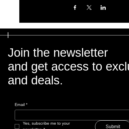
Join the newsletter
and get access to excl
and deals.
Email
*
Yes, subscribe me to your 
Submit