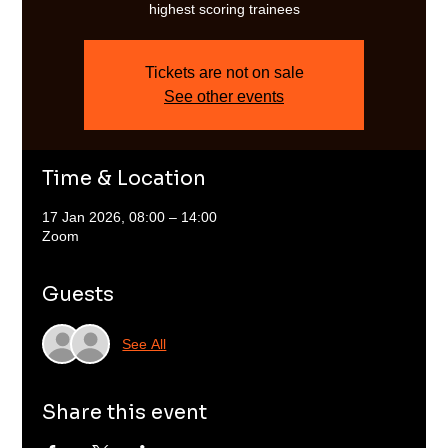
highest scoring trainees
Tickets are not on sale
See other events
Time & Location
17 Jan 2026, 08:00 – 14:00
Zoom
Guests
See All
Share this event