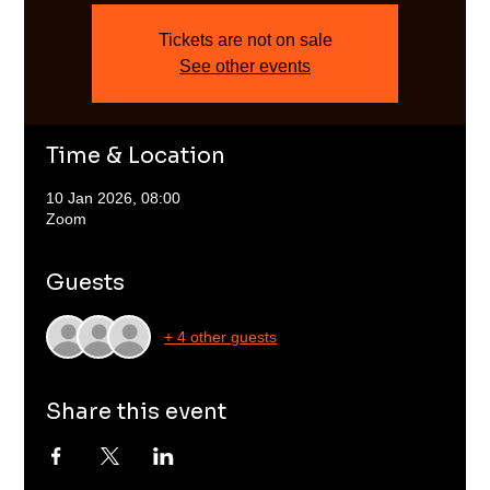
Tickets are not on sale
See other events
Time & Location
10 Jan 2026, 08:00
Zoom
Guests
+ 4 other guests
Share this event