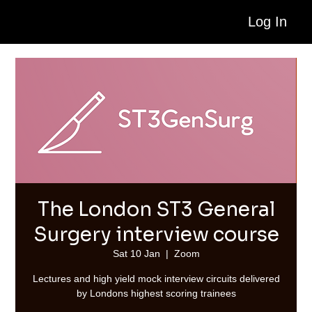
Log In
The London ST3 General
Surgery interview course
Sat 10 Jan
  |  
Zoom
Lectures and high yield mock interview circuits delivered
by Londons highest scoring trainees