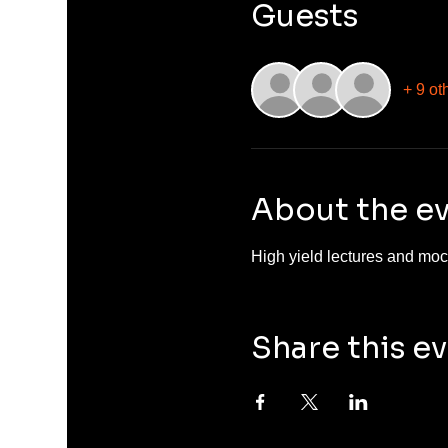
Guests
+ 9 ot
About the e
High yield lectures and mock
Share this e