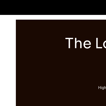
The L
High