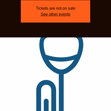
Tickets are not on sale
See other events