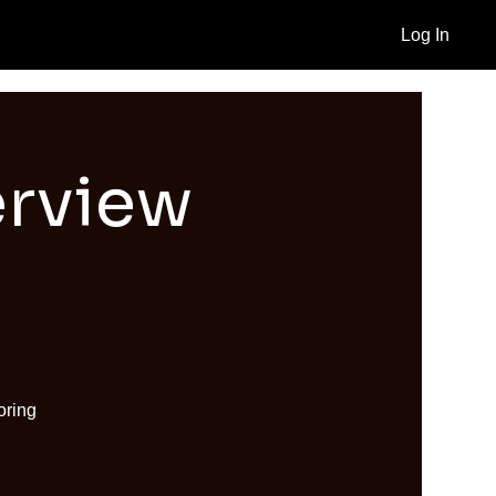
Log In
erview
oring