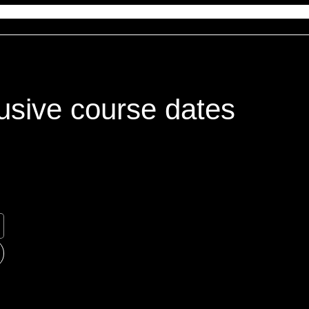
usive course dates