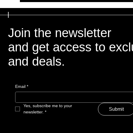
Join the newsletter
and get access to excl
and deals.
Email
*
Yes, subscribe me to your 
Submit
newsletter.
*