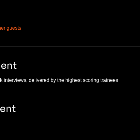
her guests
vent
 interviews, delivered by the highest scoring trainees 
vent