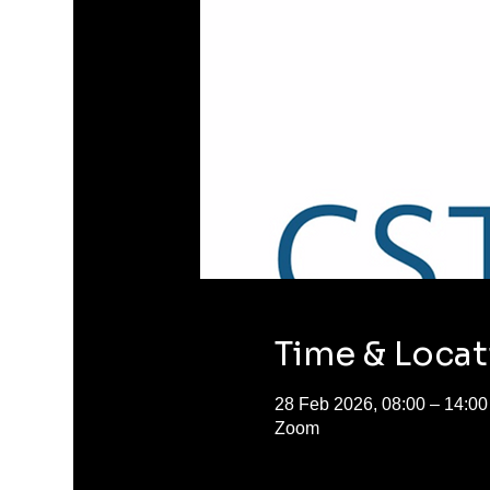
Time & Locat
28 Feb 2026, 08:00 – 14:00
Zoom