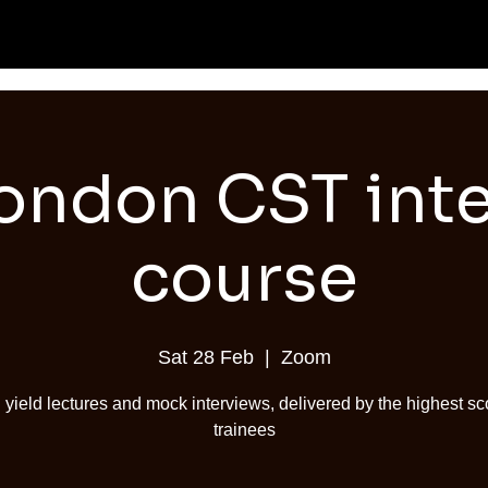
ondon CST int
course
Sat 28 Feb
  |  
Zoom
 yield lectures and mock interviews, delivered by the highest sc
trainees